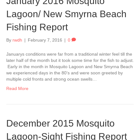
January 2016 Mosquito
Lagoon/ New Smyrna Beach
Fishing Report
By
rwdh
|
February 7, 2016
|
0
Januarys conditions were far from a traditional winter feel till the
later half of the month but it took some time for the fish to adjust.
Early in the month in Mosquito Lagoon and New Smyrna Beach
we experienced days in the 80’s and were soon greeted by
multiple cold fronts and strong ocean swells…
Read More
December 2015 Mosquito
Lagoon-Sight Fishing Report