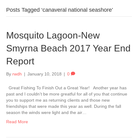
Posts Tagged ‘canaveral national seashore’
Mosquito Lagoon-New
Smyrna Beach 2017 Year End
Report
By
rwdh
|
January 10, 2018
|
0
Great Fishing To Finish Out a Great Year! Another year has
past and I couldn’t be more greatful for all of you that continue
you to support me as returning clients and those new
friendships that were made this year as well. During the fall
season the winds were light and the air…
Read More