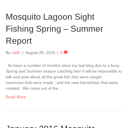
Mosquito Lagoon Sight
Fishing Spring – Summer
Report
By
rwdh
|
August 28, 2016
|
0
Its been a number of months since my last blog due to a busy
Spring and Summer season catching fish! It will be impossible to
talk and post about all the great fish that were caught ,
memories that were made , and the new friendships that were
created. We came out of the…
Read More