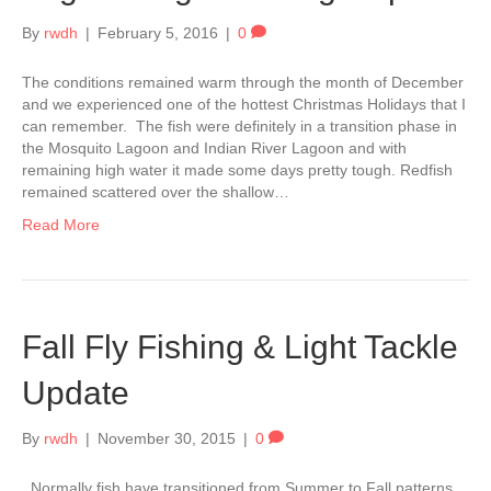
By
rwdh
|
February 5, 2016
|
0
The conditions remained warm through the month of December
and we experienced one of the hottest Christmas Holidays that I
can remember. The fish were definitely in a transition phase in
the Mosquito Lagoon and Indian River Lagoon and with
remaining high water it made some days pretty tough. Redfish
remained scattered over the shallow…
Read More
Fall Fly Fishing & Light Tackle
Update
By
rwdh
|
November 30, 2015
|
0
Normally fish have transitioned from Summer to Fall patterns