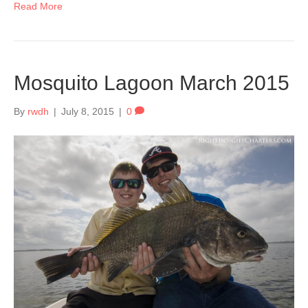
Read More
Mosquito Lagoon March 2015
By
rwdh
|
July 8, 2015
|
0