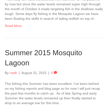
by now but since the water levels remained super high through
the month of October it made targeting fish in the shallows really
tough. Some days fly fishing in the Mosquito Lagoon we have
been floating the skiffs in search of tailing redfish on top of…
Read More
Summer 2015 Mosquito
Lagoon
By
rwdh
|
August 31, 2015
|
0
The fishing this Summer has been excellent. I’ve been behind
on my fishing reports and blog page so for now I will just recap
the past few months to catch up. As of late Spring and early
Summer the water levels remained up then finally started to
drop to an average low for this time…