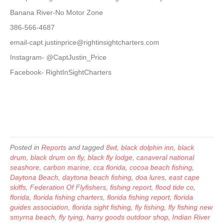
Banana River-No Motor Zone
386-566-4687
email-capt.justinprice@rightinsightcharters.com
Instagram- @CaptJustin_Price
Facebook- RightInSightCharters
Posted in
Reports
and tagged
8wt
,
black dolphin inn
,
black
drum
,
black drum on fly
,
black fly lodge
,
canaveral national
seashore
,
carbon marine
,
cca florida
,
cocoa beach fishing
,
Daytona Beach
,
daytona beach fishing
,
doa lures
,
east cape
skiffs
,
Federation Of Flyfishers
,
fishing report
,
flood tide co
,
florida
,
florida fishing charters
,
florida fishing report
,
florida
guides association
,
florida sight fishing
,
fly fishing
,
fly fishing new
smyrna beach
,
fly tying
,
harry goods outdoor shop
,
Indian River