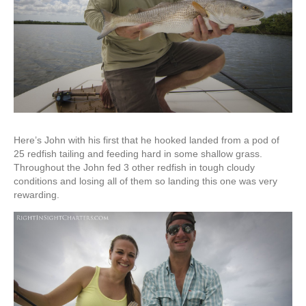
Here’s John with his first that he hooked landed from a pod of
25 redfish tailing and feeding hard in some shallow grass.
Throughout the John fed 3 other redfish in tough cloudy
conditions and losing all of them so landing this one was very
rewarding.