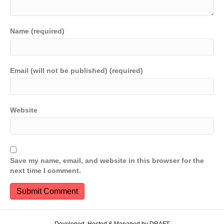
Name (required)
Email (will not be published) (required)
Website
Save my name, email, and website in this browser for the
next time I comment.