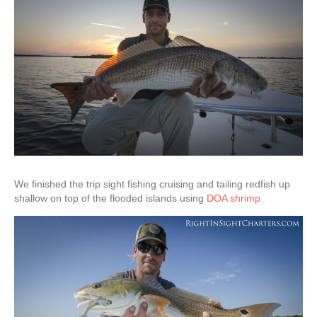
We finished the trip sight fishing cruising and tailing redfish up
shallow on top of the flooded islands using
DOA shrimp