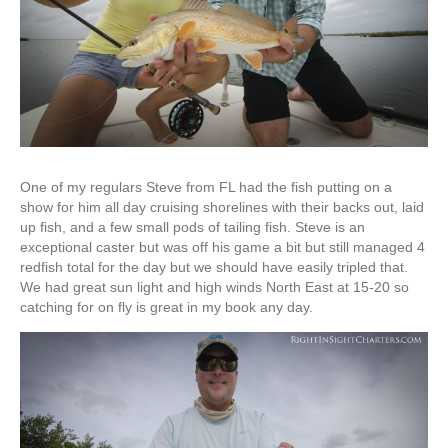
One of my regulars Steve from FL had the fish putting on a
show for him all day cruising shorelines with their backs out, laid
up fish, and a few small pods of tailing fish. Steve is an
exceptional caster but was off his game a bit but still managed 4
redfish total for the day but we should have easily tripled that.
We had great sun light and high winds North East at 15-20 so
catching for on fly is great in my book any day.