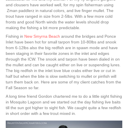
and clousers have worked well, for my spin fisherman using
Zman paddlerz in natural colors, and live finger mullet. The
trout have ranged in size from 2-5lbs. With a few more cold
fronts and good North winds the water levels should drop
making the fishing a bit more predictable.
Fishing in
New Smyrna Beach
around the bridges and Ponce
Inlet have been hot for small tarpon from 10-80lbs and snook
from 6-12lbs also the big redfish are in spawn mode and have
been staging in their favorite zones in the inlet and edges
through the ICW. The snook and tarpon have been dialed in on
the mullet and can be caught either on live or suspending lures.
The big redfish in the inlet love blue crabs either live or cut in
half but when the bite is slow switching to mullet or pinfish will
turn them back on. Here are some of my client catches from the
Fall Season so far.
A long time friend Gordon chartered me to do a little sight fishing
in Mosquito Lagoon and we started out the day fishing live baits
till the sun got higher to sight fish. We caught quite a few redfish
in short order with a few trout mixed in.