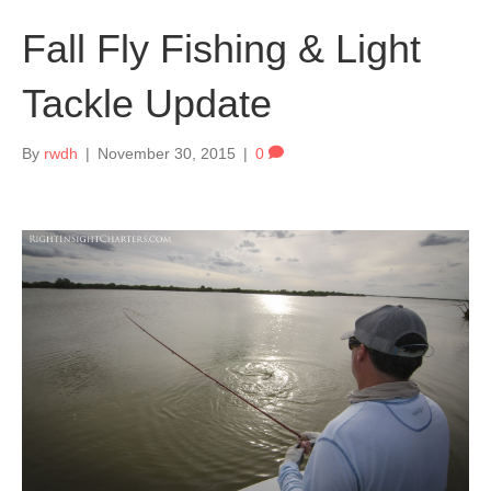
Fall Fly Fishing & Light
Tackle Update
By
rwdh
|
November 30, 2015
|
0