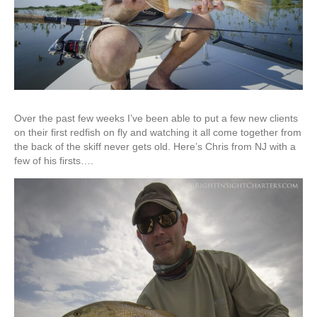
Over the past few weeks I’ve been able to put a few new clients
on their first redfish on fly and watching it all come together from
the back of the skiff never gets old. Here’s Chris from NJ with a
few of his firsts….