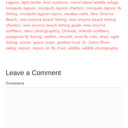
Lagoon
,
light tackle
,
loon outdoors
,
merrit island wildlife refuge
,
mosquito lagoon
,
mosquito lagoon charters
,
mosquito lagoon fly
fishing
,
mosquito lagoon report
,
nautilus reels
,
New Smyrna
Beach
,
new smyrna beach fishing
,
new smyrna beach fishing
charters
,
new smyrna beach fishing guide
,
new smyrna
outfitters
,
nikon photographhy
,
Orlando
,
orlando outfitters
,
patagonia fly fishing
,
redfish
,
renzetti
,
scott fly rods
,
shad
,
sight
fishing
,
snook
,
space coast
,
spotted trout
,
St. Johns River
,
tailing
,
tarpon
,
tarpon on fly
,
trout
,
wildlife
,
wildlife photography
Leave a Comment
Comment