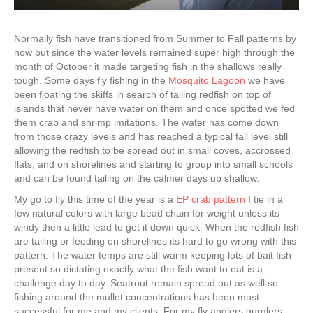
Normally fish have transitioned from Summer to Fall patterns by
now but since the water levels remained super high through the
month of October it made targeting fish in the shallows really
tough. Some days fly fishing in the
Mosquito Lagoon
we have
been floating the skiffs in search of tailing redfish on top of
islands that never have water on them and once spotted we fed
them crab and shrimp imitations. The water has come down
from those crazy levels and has reached a typical fall level still
allowing the redfish to be spread out in small coves, accrossed
flats, and on shorelines and starting to group into small schools
and can be found tailing on the calmer days up shallow.
My go to fly this time of the year is a
EP crab pattern
I tie in a
few natural colors with large bead chain for weight unless its
windy then a little lead to get it down quick. When the redfish fish
are tailing or feeding on shorelines its hard to go wrong with this
pattern. The water temps are still warm keeping lots of bait fish
present so dictating exactly what the fish want to eat is a
challenge day to day. Seatrout remain spread out as well so
fishing around the mullet concentrations has been most
successful for me and my clients. For my fly anglers gurglers