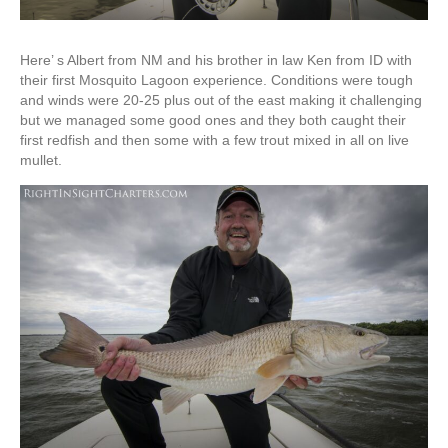
Here’ s Albert from NM and his brother in law Ken from ID with
their first Mosquito Lagoon experience. Conditions were tough
and winds were 20-25 plus out of the east making it challenging
but we managed some good ones and they both caught their
first redfish and then some with a few trout mixed in all on live
mullet.