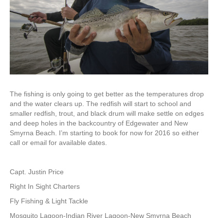
The fishing is only going to get better as the temperatures drop
and the water clears up. The redfish will start to school and
smaller redfish, trout, and black drum will make settle on edges
and deep holes in the backcountry of Edgewater and New
Smyrna Beach. I’m starting to book for now for 2016 so either
call or email for available dates.
Capt. Justin Price
Right In Sight Charters
Fly Fishing & Light Tackle
Mosquito Lagoon-Indian River Lagoon-New Smyrna Beach