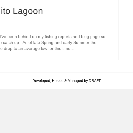
ito Lagoon
I’ve been behind on my fishing reports and blog page so
 to catch up. As of late Spring and early Summer the
 to drop to an average low for this time…
Developed, Hosted & Managed by DRAFT