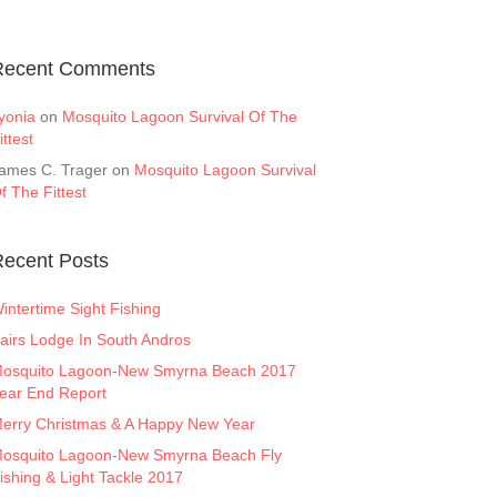
Recent Comments
yonia
on
Mosquito Lagoon Survival Of The
ittest
ames C. Trager
on
Mosquito Lagoon Survival
f The Fittest
ecent Posts
intertime Sight Fishing
airs Lodge In South Andros
osquito Lagoon-New Smyrna Beach 2017
ear End Report
erry Christmas & A Happy New Year
osquito Lagoon-New Smyrna Beach Fly
ishing & Light Tackle 2017