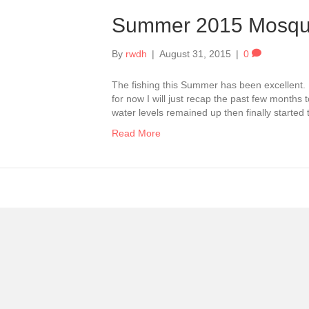
Summer 2015 Mosqu
By
rwdh
|
August 31, 2015
|
0
The fishing this Summer has been excellent. 
for now I will just recap the past few months
water levels remained up then finally started
Read More