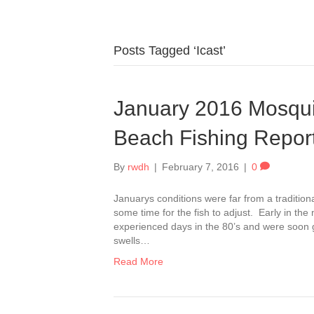
Posts Tagged ‘Icast’
January 2016 Mosqu
Beach Fishing Repor
By
rwdh
|
February 7, 2016
|
0
Januarys conditions were far from a traditional 
some time for the fish to adjust. Early in 
experienced days in the 80’s and were soon g
swells…
Read More