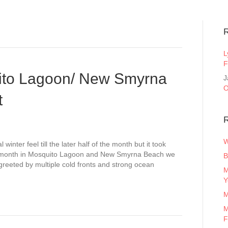
L
F
ito Lagoon/ New Smyrna
J
O
t
R
W
winter feel till the later half of the month but it took
the month in Mosquito Lagoon and New Smyrna Beach we
B
reeted by multiple cold fronts and strong ocean
M
Y
M
M
F