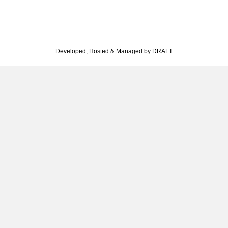
Developed, Hosted & Managed by DRAFT