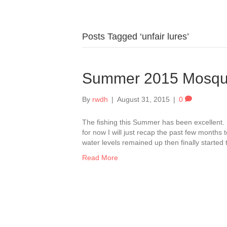
Posts Tagged ‘unfair lures’
Summer 2015 Mosqu
By
rwdh
|
August 31, 2015
|
0
The fishing this Summer has been excellent. 
for now I will just recap the past few months
water levels remained up then finally started
Read More