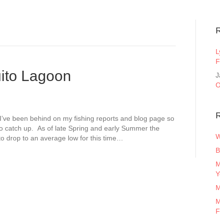
L
F
ito Lagoon
J
O
R
I’ve been behind on my fishing reports and blog page so
 to catch up. As of late Spring and early Summer the
W
 to drop to an average low for this time…
B
M
Y
M
M
F