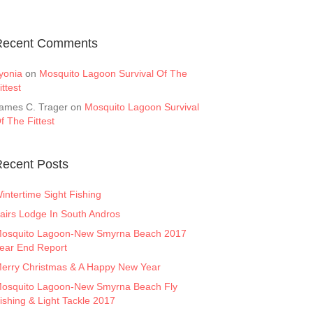
Recent Comments
yonia
on
Mosquito Lagoon Survival Of The
ittest
ames C. Trager
on
Mosquito Lagoon Survival
f The Fittest
ecent Posts
intertime Sight Fishing
airs Lodge In South Andros
osquito Lagoon-New Smyrna Beach 2017
ear End Report
erry Christmas & A Happy New Year
osquito Lagoon-New Smyrna Beach Fly
ishing & Light Tackle 2017