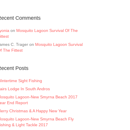
Recent Comments
yonia
on
Mosquito Lagoon Survival Of The
ittest
ames C. Trager
on
Mosquito Lagoon Survival
f The Fittest
ecent Posts
intertime Sight Fishing
airs Lodge In South Andros
osquito Lagoon-New Smyrna Beach 2017
ear End Report
erry Christmas & A Happy New Year
osquito Lagoon-New Smyrna Beach Fly
ishing & Light Tackle 2017