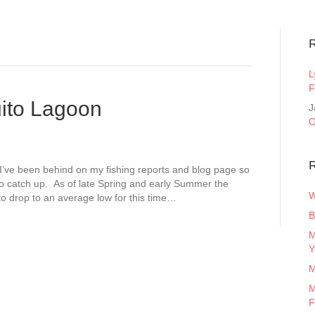
L
F
ito Lagoon
J
O
R
I’ve been behind on my fishing reports and blog page so
 to catch up. As of late Spring and early Summer the
W
 to drop to an average low for this time…
B
M
Y
M
M
F