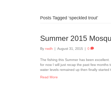
Posts Tagged ‘speckled trout’
Summer 2015 Mosqu
By
rwdh
|
August 31, 2015
|
0
The fishing this Summer has been excellent. 
for now I will just recap the past few months
water levels remained up then finally started
Read More