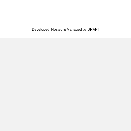
Developed, Hosted & Managed by DRAFT