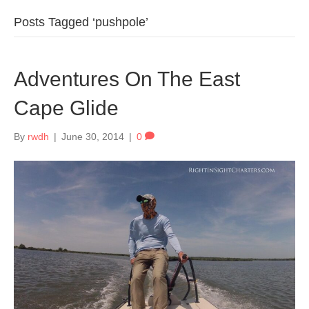
Posts Tagged ‘pushpole’
Adventures On The East
Cape Glide
By
rwdh
|
June 30, 2014
|
0