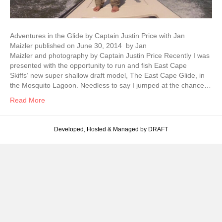
Adventures in the Glide by Captain Justin Price with Jan
Maizler published on June 30, 2014 by Jan
Maizler and photography by Captain Justin Price Recently I was
presented with the opportunity to run and fish East Cape
Skiffs’ new super shallow draft model, The East Cape Glide, in
the Mosquito Lagoon. Needless to say I jumped at the chance…
Read More
Developed, Hosted & Managed by DRAFT