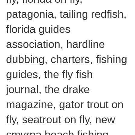
patagonia, tailing redfish,
florida guides
association, hardline
dubbing, charters, fishing
guides, the fly fish
journal, the drake
magazine, gator trout on
fly, seatrout on fly, new
smyrna beach fishing