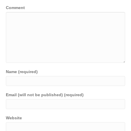
Comment
Name (required)
Email (will not be published) (required)
Website