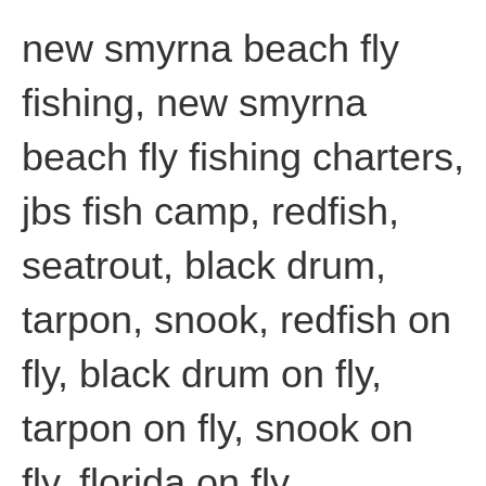
new smyrna beach fly
fishing, new smyrna
beach fly fishing charters,
jbs fish camp, redfish,
seatrout, black drum,
tarpon, snook, redfish on
fly, black drum on fly,
tarpon on fly, snook on
fly, florida on fly,