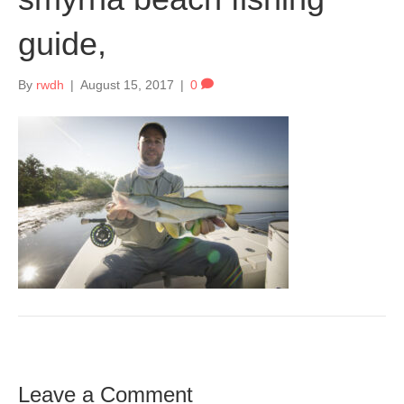
guide,
By
rwdh
|
August 15, 2017
|
0
Leave a Comment