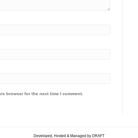
is browser for the next time I comment.
Developed, Hosted & Managed by DRAFT