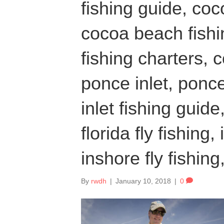
fishing guide, coc
cocoa beach fish
fishing charters, 
ponce inlet, ponce
inlet fishing guide,
florida fly fishing,
inshore fly fishing
By
rwdh
|
January 10, 2018
|
0