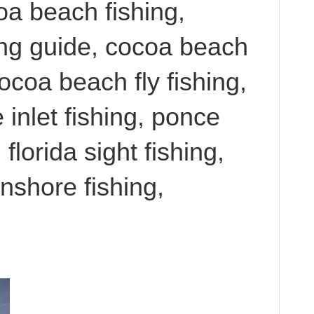
oa beach fishing,
ing guide, cocoa beach
cocoa beach fly fishing,
 inlet fishing, ponce
 florida sight fishing,
 inshore fishing,
,