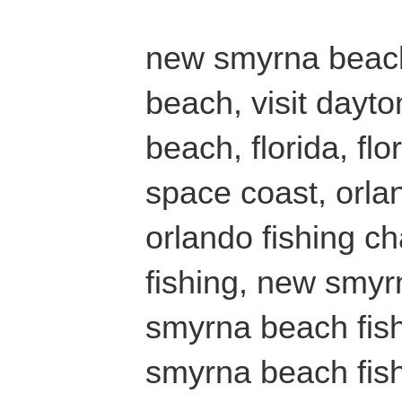
new smyrna beach
beach, visit dayt
beach, florida, fl
space coast, orlan
orlando fishing ch
fishing, new smyr
smyrna beach fish
smyrna beach fish