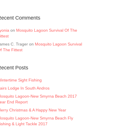
Recent Comments
yonia
on
Mosquito Lagoon Survival Of The
ittest
ames C. Trager
on
Mosquito Lagoon Survival
f The Fittest
ecent Posts
intertime Sight Fishing
airs Lodge In South Andros
osquito Lagoon-New Smyrna Beach 2017
ear End Report
erry Christmas & A Happy New Year
osquito Lagoon-New Smyrna Beach Fly
ishing & Light Tackle 2017