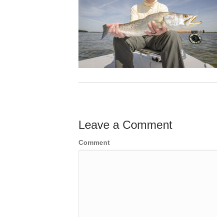
Leave a Comment
Comment