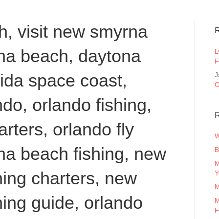
, visit new smyrna
ona beach, daytona
L
F
orida space coast,
J
O
do, orlando fishing,
R
arters, orlando fly
W
na beach fishing, new
B
M
ing charters, new
Y
M
ing guide, orlando
M
F