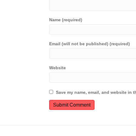
Name (required)
Email (will not be published) (required)
Website
Save my name, email, and website in th