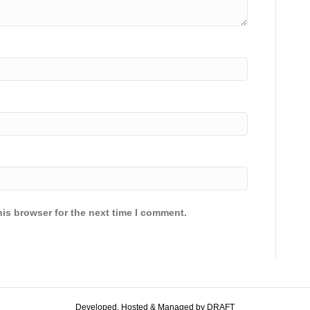
is browser for the next time I comment.
Developed, Hosted & Managed by DRAFT