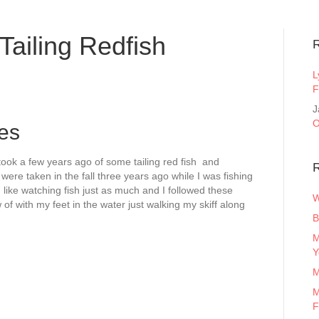
ailing Redfish
L
F
J
O
res
 took a few years ago of some tailing red fish and
R
were taken in the fall three years ago while I was fishing
 like watching fish just as much and I followed these
W
 of with my feet in the water just walking my skiff along
B
M
Y
M
M
F