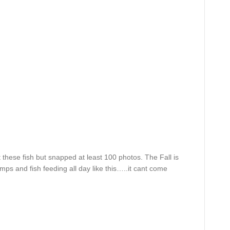
t these fish but snapped at least 100 photos. The Fall is
emps and fish feeding all day like this…..it cant come