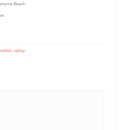
 Smyrna Beach
com
redfish
,
tailing