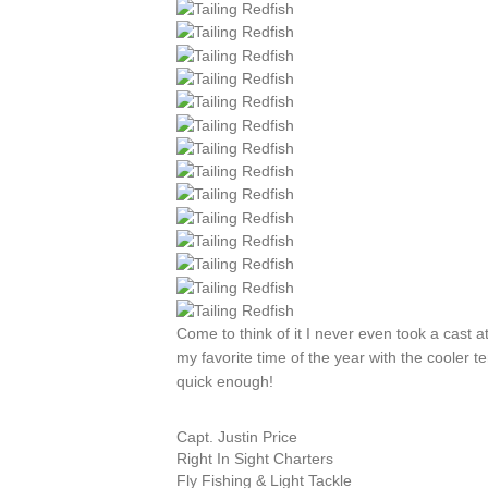
Come to think of it I never even took a cast a
my favorite time of the year with the cooler t
quick enough!
Capt. Justin Price
Right In Sight Charters
Fly Fishing & Light Tackle