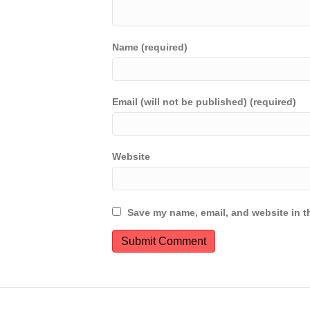
Name (required)
Email (will not be published) (required)
Website
Save my name, email, and website in th