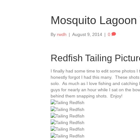
Mosquito Lagoon T
By
rwdh
|
August 9, 2014
|
0
Redfish Tailing Pictu
I finally had some time to edit some photos I
honestly forgot I had this many. These shots 
solo. As much as I love fishing and catching I
guys for nearly an hour while I sat on the bow
behind them snapping shots. Enjoy!