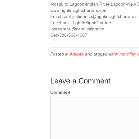
Mosquito Lagoon-Indian River Lagoon-New
www.rightinsightcharters.com
Email-capt.justinprice@rightinsightcharters.
Facebook-RightInSightCharters
Instagram-@captjustinprice
Cell-386-566-4687
Posted in
Articles
and tagged
early morning
,
Leave a Comment
Comment