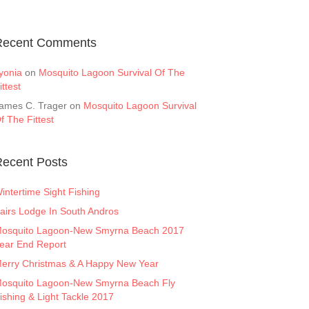
Recent Comments
yonia
on
Mosquito Lagoon Survival Of The
ittest
ames C. Trager
on
Mosquito Lagoon Survival
f The Fittest
ecent Posts
intertime Sight Fishing
airs Lodge In South Andros
osquito Lagoon-New Smyrna Beach 2017
ear End Report
erry Christmas & A Happy New Year
osquito Lagoon-New Smyrna Beach Fly
ishing & Light Tackle 2017