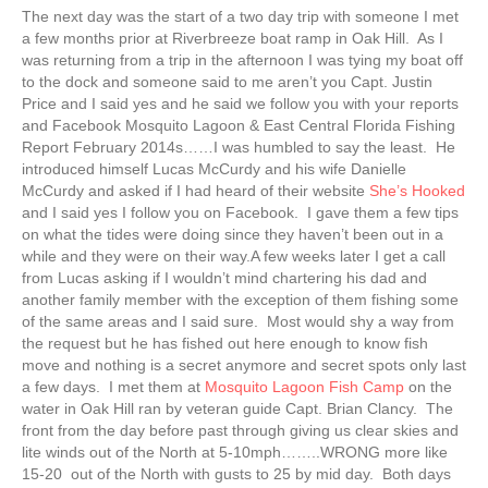
The next day was the start of a two day trip with someone I met
a few months prior at Riverbreeze boat ramp in Oak Hill. As I
was returning from a trip in the afternoon I was tying my boat off
to the dock and someone said to me aren’t you Capt. Justin
Price and I said yes and he said we follow you with your reports
and Facebook Mosquito Lagoon & East Central Florida Fishing
Report February 2014s……I was humbled to say the least. He
introduced himself Lucas McCurdy and his wife Danielle
McCurdy and asked if I had heard of their website
She’s Hooked
and I said yes I follow you on Facebook. I gave them a few tips
on what the tides were doing since they haven’t been out in a
while and they were on their way.A few weeks later I get a call
from Lucas asking if I wouldn’t mind chartering his dad and
another family member with the exception of them fishing some
of the same areas and I said sure. Most would shy a way from
the request but he has fished out here enough to know fish
move and nothing is a secret anymore and secret spots only last
a few days. I met them at
Mosquito Lagoon Fish Camp
on the
water in Oak Hill ran by veteran guide Capt. Brian Clancy. The
front from the day before past through giving us clear skies and
lite winds out of the North at 5-10mph……..WRONG more like
15-20 out of the North with gusts to 25 by mid day. Both days