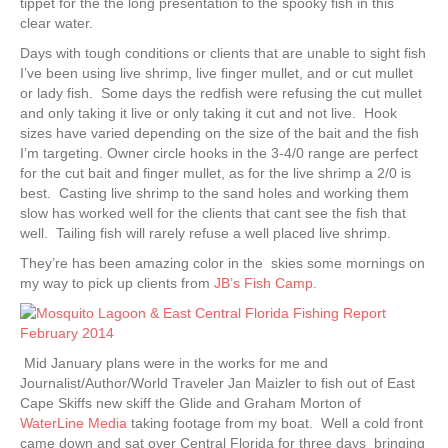
tippet for the the long presentation to the spooky fish in this
clear water.
Days with tough conditions or clients that are unable to sight fish
I’ve been using live shrimp, live finger mullet, and or cut mullet
or lady fish. Some days the redfish were refusing the cut mullet
and only taking it live or only taking it cut and not live. Hook
sizes have varied depending on the size of the bait and the fish
I’m targeting. Owner circle hooks in the 3-4/0 range are perfect
for the cut bait and finger mullet, as for the live shrimp a 2/0 is
best. Casting live shrimp to the sand holes and working them
slow has worked well for the clients that cant see the fish that
well. Tailing fish will rarely refuse a well placed live shrimp.
They’re has been amazing color in the skies some mornings on
my way to pick up clients from
JB’s Fish Camp.
Mid January plans were in the works for me and
Journalist/Author/World Traveler Jan Maizler to fish out of East
Cape Skiffs new skiff the Glide and Graham Morton of
WaterLine Media
taking footage from my boat. Well a cold front
came down and sat over Central Florida for three days bringing