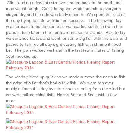
After landing a few this size we headed back to the north and
man was it rough. Considering the winds and chop everyone
stayed dry and the ride was fairly smooth. We spent the rest of
the day trying to hide with limited success. The following day
was forecast to be the same so we headed south first with the
plans to hide later in the north around some islands. Also today
we switched tactics and went for some big fish with live baits and
planed to fish live all day sight casting fish with shrimp if need
be. The plan worked well and in the first few minutes of fishing
Scott hooked up.
The winds picked up quick so we made a move the north to fish
the edge of a flat that’s had a few fish. We were ran over
multiple times this day by other boats running from the wind but
we were still catching fish. Here’s Ben and Scott with a few
more.