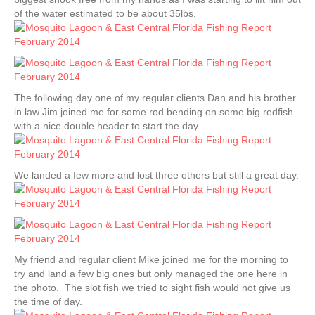
of the water estimated to be about 35lbs.
The following day one of my regular clients Dan and his brother
in law Jim joined me for some rod bending on some big redfish
with a nice double header to start the day.
We landed a few more and lost three others but still a great day.
My friend and regular client Mike joined me for the morning to
try and land a few big ones but only managed the one here in
the photo. The slot fish we tried to sight fish would not give us
the time of day.