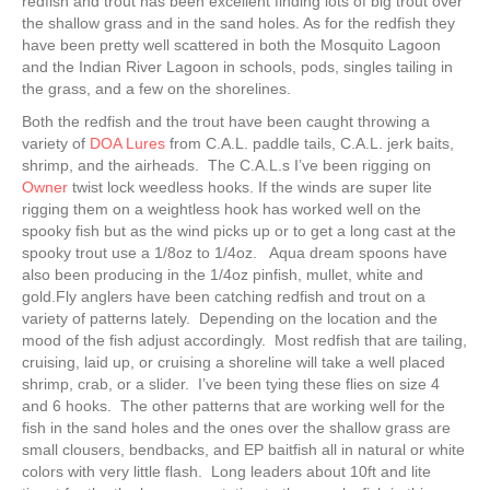
redfish and trout has been excellent finding lots of big trout over
the shallow grass and in the sand holes. As for the redfish they
have been pretty well scattered in both the Mosquito Lagoon
and the Indian River Lagoon in schools, pods, singles tailing in
the grass, and a few on the shorelines.
Both the redfish and the trout have been caught throwing a
variety of
DOA Lures
from C.A.L. paddle tails, C.A.L. jerk baits,
shrimp, and the airheads. The C.A.L.s I’ve been rigging on
Owner
twist lock weedless hooks. If the winds are super lite
rigging them on a weightless hook has worked well on the
spooky fish but as the wind picks up or to get a long cast at the
spooky trout use a 1/8oz to 1/4oz. Aqua dream spoons have
also been producing in the 1/4oz pinfish, mullet, white and
gold.Fly anglers have been catching redfish and trout on a
variety of patterns lately. Depending on the location and the
mood of the fish adjust accordingly. Most redfish that are tailing,
cruising, laid up, or cruising a shoreline will take a well placed
shrimp, crab, or a slider. I’ve been tying these flies on size 4
and 6 hooks. The other patterns that are working well for the
fish in the sand holes and the ones over the shallow grass are
small clousers, bendbacks, and EP baitfish all in natural or white
colors with very little flash. Long leaders about 10ft and lite