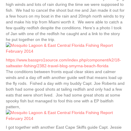
high winds and lots of rain during the time we were supposed to
fish. We had to cancel the shoot but me and Jan made it out for
a few hours on my boat in the rain and 20mph north winds to try
and make his trip from Miami worth it. We were able to catch a
few quality redfish despite the conditions. Here’s a photo I took
of Jan with one of the redfish he caught and a link to the story
he put together on the trip.
https://www.basspro1source.com/index.php/component/k2/18-
saltwater-fishing/2382-travel-blog-smyrna-beach-florida
The conditions between fronts equal clear skies and calmer
winds and a day off with another guide well that means load up
the fly rods. Fished a day with my buddy Capt. Joe Roberts and
both had some good shots at tailing redfish and only had a few
eats that were short lived. Joe had some great shots at some
spooky fish but managed to fool this one with a EP baitfish
pattern,
I got together with another East Cape Skiffs guide Capt. Jessie