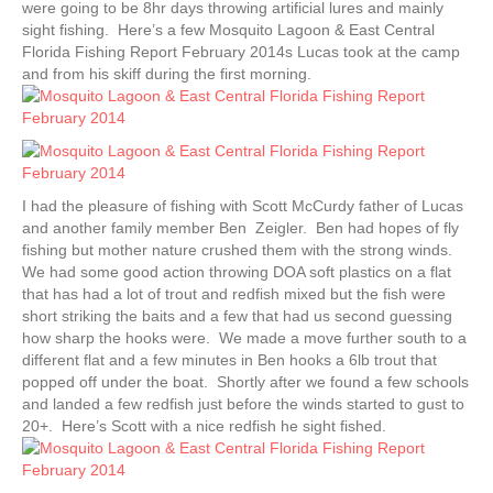
were going to be 8hr days throwing artificial lures and mainly
sight fishing. Here’s a few Mosquito Lagoon & East Central
Florida Fishing Report February 2014s Lucas took at the camp
and from his skiff during the first morning.
I had the pleasure of fishing with Scott McCurdy father of Lucas
and another family member Ben Zeigler. Ben had hopes of fly
fishing but mother nature crushed them with the strong winds.
We had some good action throwing DOA soft plastics on a flat
that has had a lot of trout and redfish mixed but the fish were
short striking the baits and a few that had us second guessing
how sharp the hooks were. We made a move further south to a
different flat and a few minutes in Ben hooks a 6lb trout that
popped off under the boat. Shortly after we found a few schools
and landed a few redfish just before the winds started to gust to
20+. Here’s Scott with a nice redfish he sight fished.