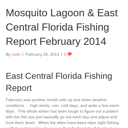
Mosquito Lagoon & East
Central Florida Fishing
Report February 2014
By
rwdh
|
February 28, 2014
|
0
East Central Florida Fishing
Report
February was another month with up and down weather
conditions…..high winds, rain, cold days, and quite a few warm
days. This whole winter has been tough to figure out a pattern
with the fish you just basically go out each day and adjust and
hunt them down. When the skies have been clear sight fishing