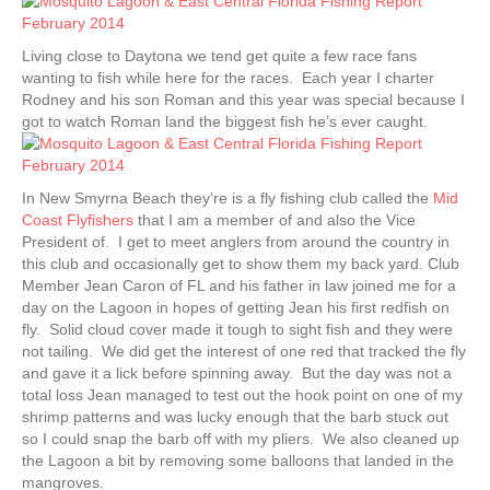
Living close to Daytona we tend get quite a few race fans
wanting to fish while here for the races. Each year I charter
Rodney and his son Roman and this year was special because I
got to watch Roman land the biggest fish he’s ever caught.
In New Smyrna Beach they’re is a fly fishing club called the
Mid
Coast Flyfishers
that I am a member of and also the Vice
President of. I get to meet anglers from around the country in
this club and occasionally get to show them my back yard. Club
Member Jean Caron of FL and his father in law joined me for a
day on the Lagoon in hopes of getting Jean his first redfish on
fly. Solid cloud cover made it tough to sight fish and they were
not tailing. We did get the interest of one red that tracked the fly
and gave it a lick before spinning away. But the day was not a
total loss Jean managed to test out the hook point on one of my
shrimp patterns and was lucky enough that the barb stuck out
so I could snap the barb off with my pliers. We also cleaned up
the Lagoon a bit by removing some balloons that landed in the
mangroves.