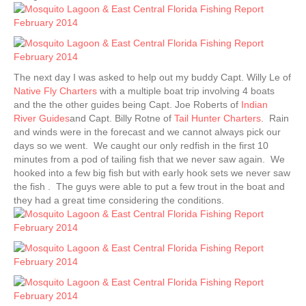
The next day I was asked to help out my buddy Capt. Willy Le of
Native Fly Charters
with a multiple boat trip involving 4 boats
and the the other guides being Capt. Joe Roberts of
Indian
River Guides
and Capt. Billy Rotne of
Tail Hunter Charters
. Rain
and winds were in the forecast and we cannot always pick our
days so we went. We caught our only redfish in the first 10
minutes from a pod of tailing fish that we never saw again. We
hooked into a few big fish but with early hook sets we never saw
the fish . The guys were able to put a few trout in the boat and
they had a great time considering the conditions.