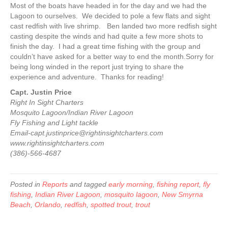
Most of the boats have headed in for the day and we had the
Lagoon to ourselves. We decided to pole a few flats and sight
cast redfish with live shrimp. Ben landed two more redfish sight
casting despite the winds and had quite a few more shots to
finish the day. I had a great time fishing with the group and
couldn’t have asked for a better way to end the month.Sorry for
being long winded in the report just trying to share the
experience and adventure. Thanks for reading!
Capt. Justin Price
Right In Sight Charters
Mosquito Lagoon/Indian River Lagoon
Fly Fishing and Light tackle
Email-capt.justinprice@rightinsightcharters.com
www.rightinsightcharters.com
(386)-566-4687
Posted in
Reports
and tagged
early morning
,
fishing report
,
fly
fishing
,
Indian River Lagoon
,
mosquito lagoon
,
New Smyrna
Beach
,
Orlando
,
redfish
,
spotted trout
,
trout