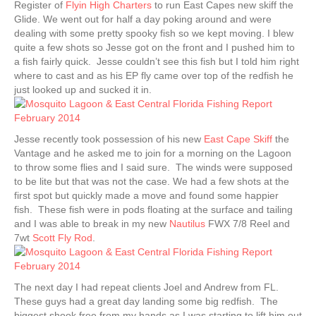
Register of
Flyin High Charters
to run East Capes new skiff the
Glide. We went out for half a day poking around and were
dealing with some pretty spooky fish so we kept moving. I blew
quite a few shots so Jesse got on the front and I pushed him to
a fish fairly quick. Jesse couldn’t see this fish but I told him right
where to cast and as his EP fly came over top of the redfish he
just looked up and sucked it in.
Jesse recently took possession of his new
East Cape Skiff
the
Vantage and he asked me to join for a morning on the Lagoon
to throw some flies and I said sure. The winds were supposed
to be lite but that was not the case. We had a few shots at the
first spot but quickly made a move and found some happier
fish. These fish were in pods floating at the surface and tailing
and I was able to break in my new
Nautilus
FWX 7/8 Reel and
7wt
Scott Fly Rod
.
The next day I had repeat clients Joel and Andrew from FL.
These guys had a great day landing some big redfish. The
biggest shook free from my hands as I was starting to lift him out