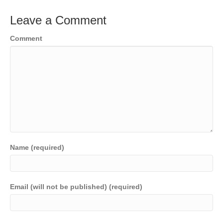
Leave a Comment
Comment
Name (required)
Email (will not be published) (required)